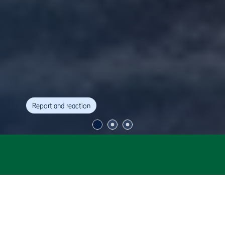
Report and reaction