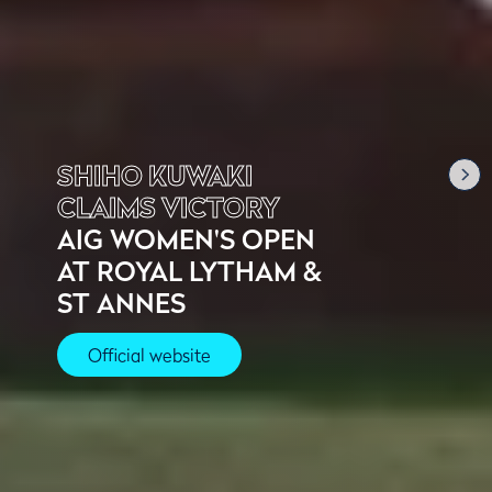
SHIHO KUWAKI
CLAIMS VICTORY
AIG WOMEN'S OPEN
AT ROYAL LYTHAM &
ST ANNES
Official website