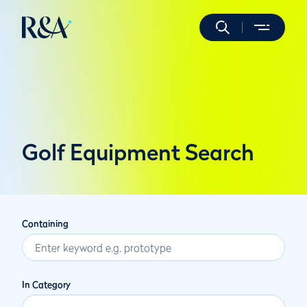
Golf Equipment Search
Containing
In Category