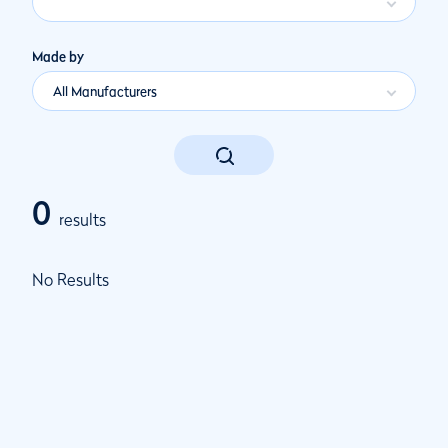
Made by
All Manufacturers
0
results
No Results