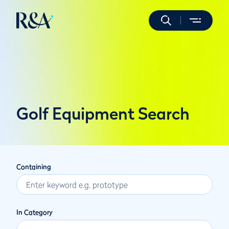
Golf Equipment Search
Containing
In Category