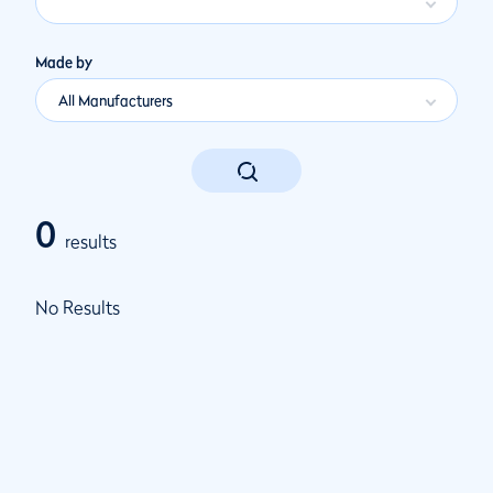
Made by
All Manufacturers
0
results
No Results