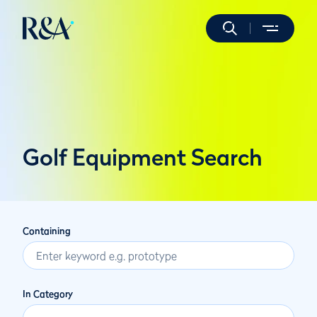
Golf Equipment Search
Containing
In Category