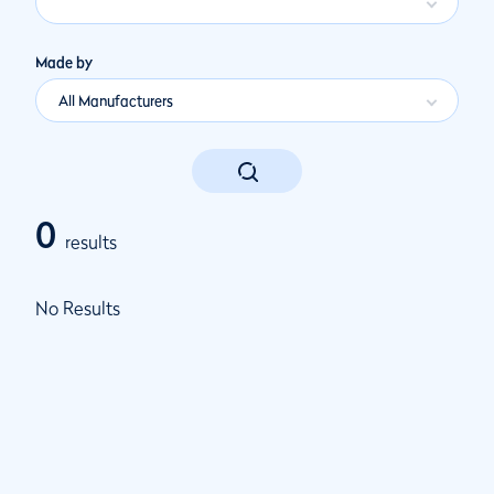
Made by
All Manufacturers
0
results
No Results