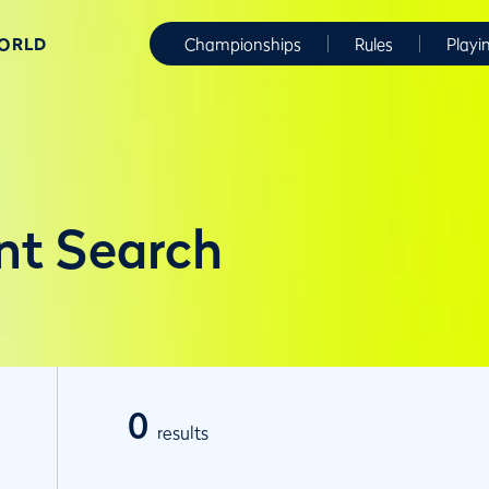
WORLD
Championships
Rules
Playi
nt Search
0
results