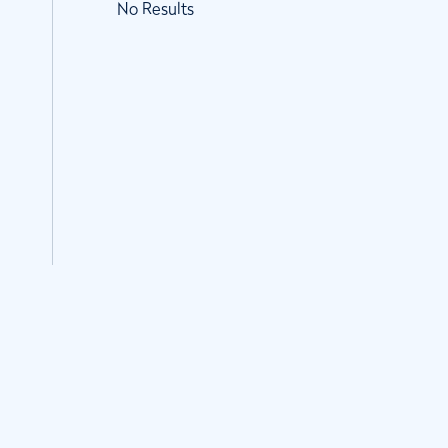
No Results