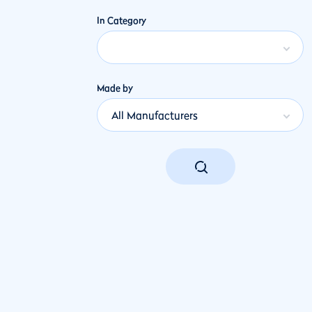
In Category
Made by
All Manufacturers