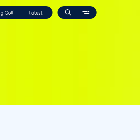
ng Golf
Latest