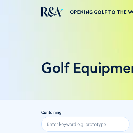
OPENING GOLF TO THE 
Golf Equipme
Containing