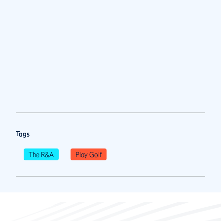
Tags
The R&A
Play Golf