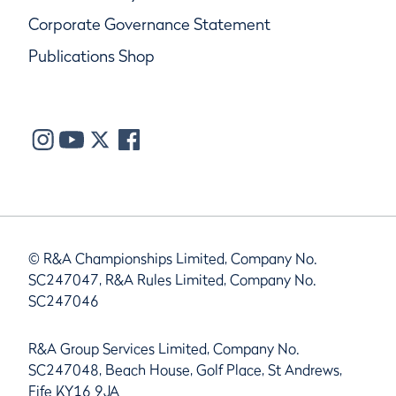
Corporate Governance Statement
Publications Shop
© R&A Championships Limited, Company No.
SC247047, R&A Rules Limited, Company No.
SC247046
R&A Group Services Limited, Company No.
SC247048, Beach House, Golf Place, St Andrews,
Fife KY16 9JA