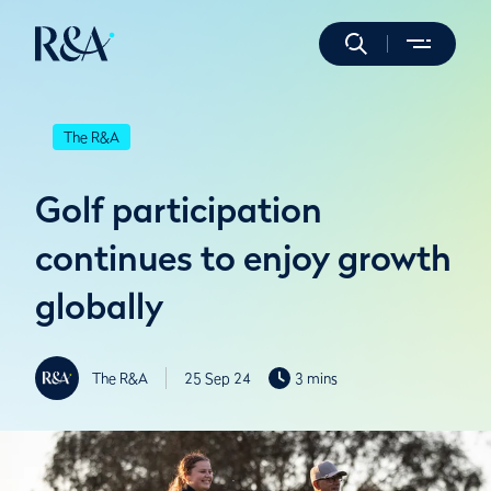
The R&A
Golf participation
continues to enjoy growth
globally
The R&A
25 Sep 24
3 mins