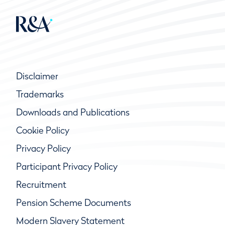
Disclaimer
Trademarks
Downloads and Publications
Cookie Policy
Privacy Policy
Participant Privacy Policy
Recruitment
Pension Scheme Documents
Modern Slavery Statement