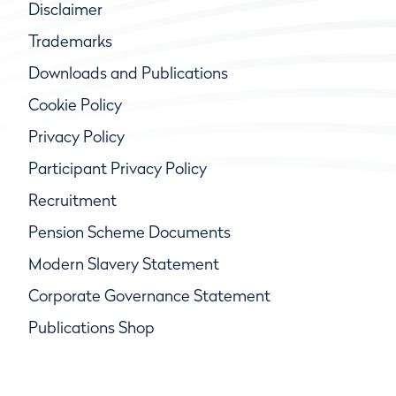
Disclaimer
Trademarks
Downloads and Publications
Cookie Policy
Privacy Policy
Participant Privacy Policy
Recruitment
Pension Scheme Documents
Modern Slavery Statement
Corporate Governance Statement
Publications Shop