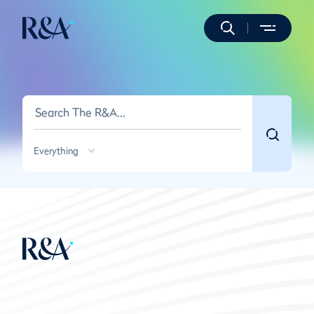
Everything