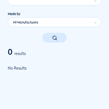
Made by
All Manufacturers
0
results
No Results