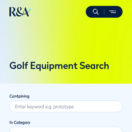
Golf Equipment Search
Containing
In Category