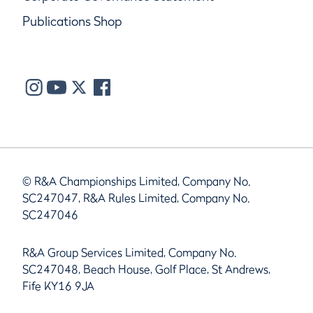
Publications Shop
© R&A Championships Limited, Company No.
SC247047, R&A Rules Limited, Company No.
SC247046
R&A Group Services Limited, Company No.
SC247048, Beach House, Golf Place, St Andrews,
Fife KY16 9JA