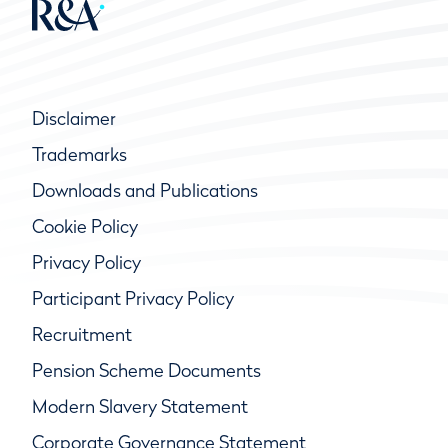
Disclaimer
Trademarks
Downloads and Publications
Cookie Policy
Privacy Policy
Participant Privacy Policy
Recruitment
Pension Scheme Documents
Modern Slavery Statement
Corporate Governance Statement