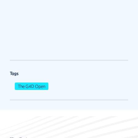
Tags
The G4D Open