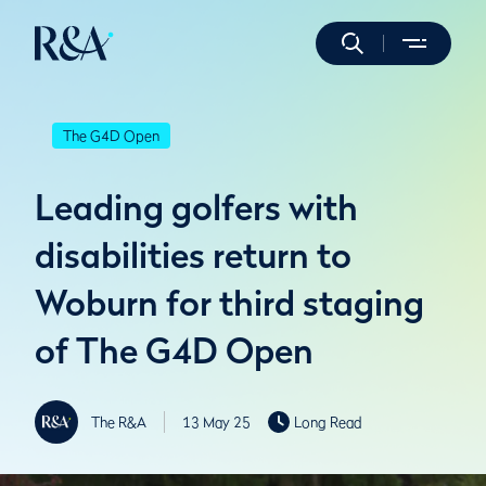
The G4D Open
Leading golfers with
disabilities return to
Woburn for third staging
of The G4D Open
The R&A
13 May 25
Long Read