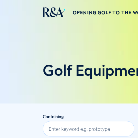
OPENING GOLF TO THE 
Golf Equipme
Containing