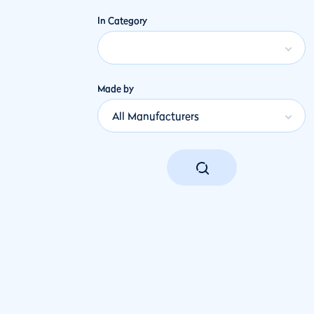
In Category
Made by
All Manufacturers