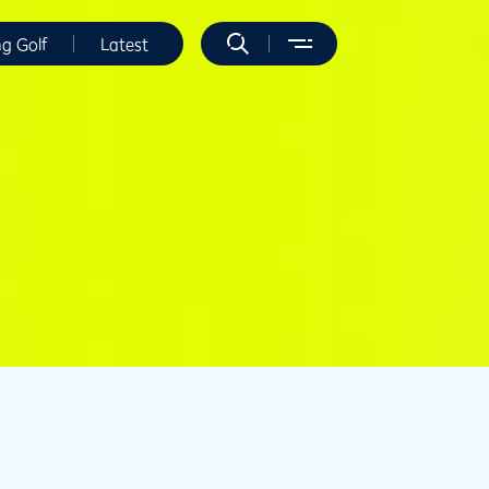
ng Golf
Latest