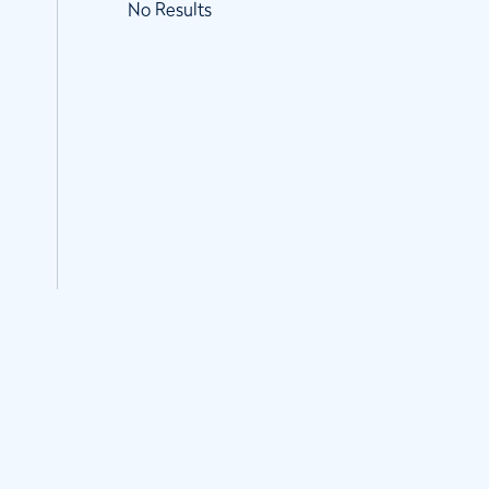
No Results