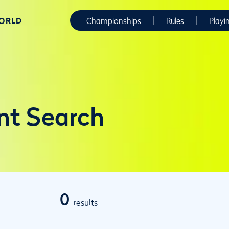
WORLD
Championships
Rules
Playi
nt Search
0
results