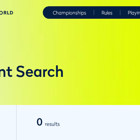
WORLD
Championships
Rules
Playi
nt Search
0
results