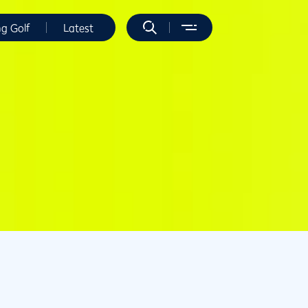
ng Golf
Latest