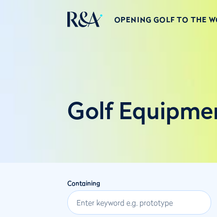
OPENING GOLF TO THE 
Golf Equipme
Containing