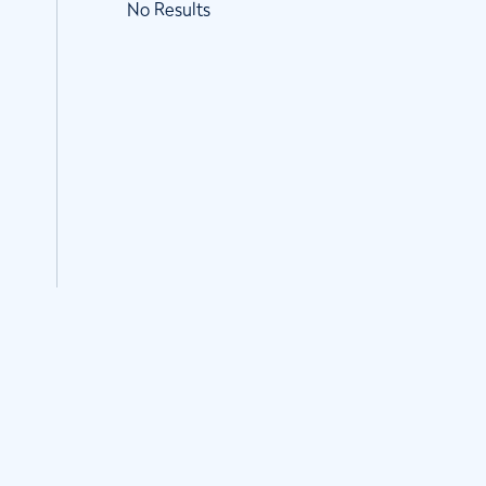
No Results