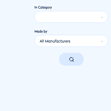
In Category
Made by
All Manufacturers