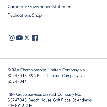
Corporate Governance Statement
Publications Shop
© R&A Championships Limited, Company No.
SC247047, R&A Rules Limited, Company No.
SC247046
R&A Group Services Limited, Company No.
SC247048, Beach House, Golf Place, St Andrews,
Fife KY16 9JA