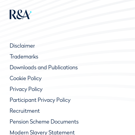
Disclaimer
Trademarks
Downloads and Publications
Cookie Policy
Privacy Policy
Participant Privacy Policy
Recruitment
Pension Scheme Documents
Modern Slavery Statement