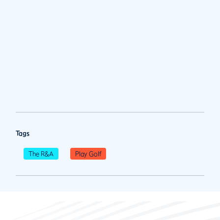
Tags
The R&A
Play Golf