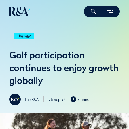
The R&A
Golf participation
continues to enjoy growth
globally
The R&A
25 Sep 24
3 mins