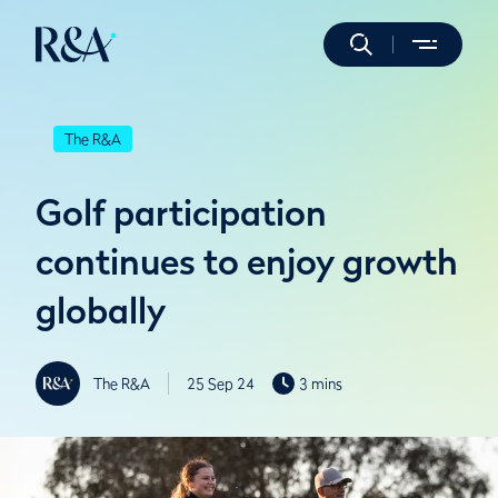
The R&A
Golf participation
continues to enjoy growth
globally
The R&A
25 Sep 24
3 mins