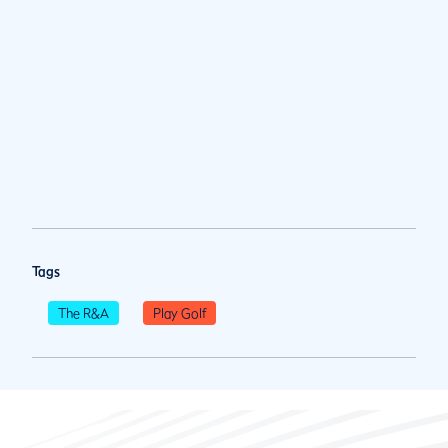
Tags
The R&A
Play Golf