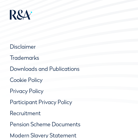
Disclaimer
Trademarks
Downloads and Publications
Cookie Policy
Privacy Policy
Participant Privacy Policy
Recruitment
Pension Scheme Documents
Modern Slavery Statement