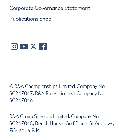
Corporate Governance Statement
Publications Shop
© R&A Championships Limited, Company No.
SC247047, R&A Rules Limited, Company No.
SC247046
R&A Group Services Limited, Company No.
SC247048, Beach House, Golf Place, St Andrews,
Fife KY16 9JA