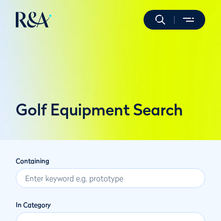
Golf Equipment Search
Containing
In Category