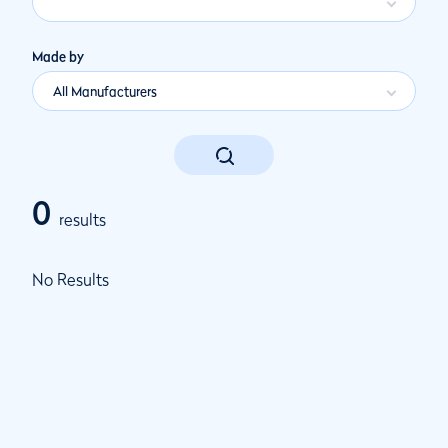
Made by
All Manufacturers
0
results
No Results