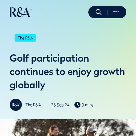
The R&A
Golf participation
continues to enjoy growth
globally
The R&A
25 Sep 24
3 mins