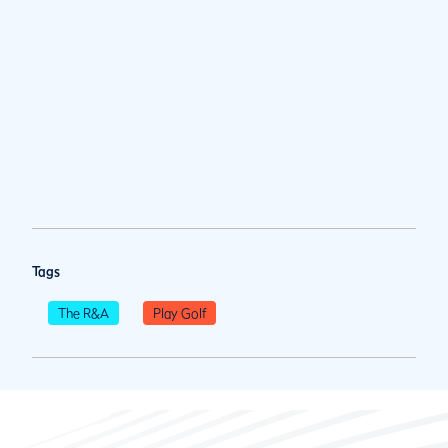
Tags
The R&A
Play Golf