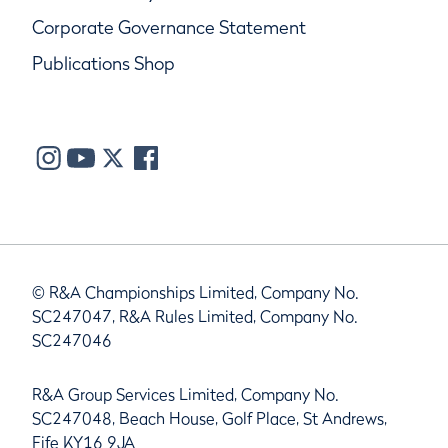
Corporate Governance Statement
Publications Shop
© R&A Championships Limited, Company No.
SC247047, R&A Rules Limited, Company No.
SC247046
R&A Group Services Limited, Company No.
SC247048, Beach House, Golf Place, St Andrews,
Fife KY16 9JA