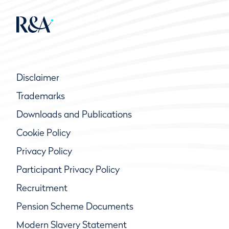
Disclaimer
Trademarks
Downloads and Publications
Cookie Policy
Privacy Policy
Participant Privacy Policy
Recruitment
Pension Scheme Documents
Modern Slavery Statement