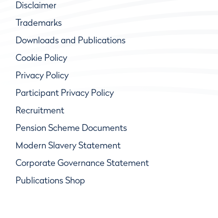
Disclaimer
Trademarks
Downloads and Publications
Cookie Policy
Privacy Policy
Participant Privacy Policy
Recruitment
Pension Scheme Documents
Modern Slavery Statement
Corporate Governance Statement
Publications Shop