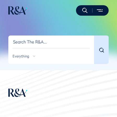
Everything