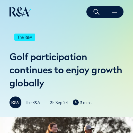
The R&A
Golf participation
continues to enjoy growth
globally
The R&A
25 Sep 24
3 mins