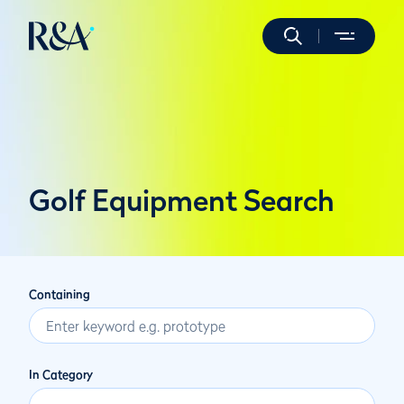
Golf Equipment Search
Containing
In Category