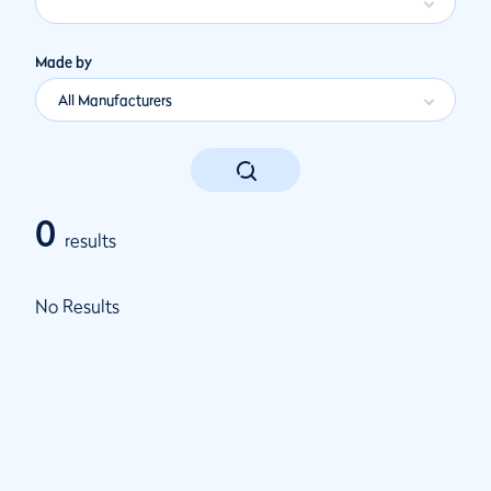
Made by
All Manufacturers
0
results
No Results