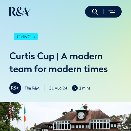
Curtis Cup
Curtis Cup | A modern
team for modern times
The R&A
31 Aug 24
3 mins