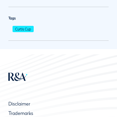
Tags
Curtis Cup
Disclaimer
Trademarks