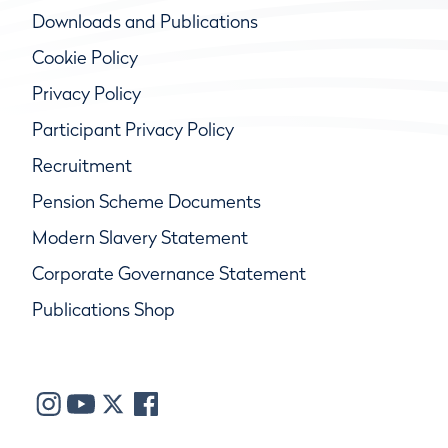
Downloads and Publications
Cookie Policy
Privacy Policy
Participant Privacy Policy
Recruitment
Pension Scheme Documents
Modern Slavery Statement
Corporate Governance Statement
Publications Shop