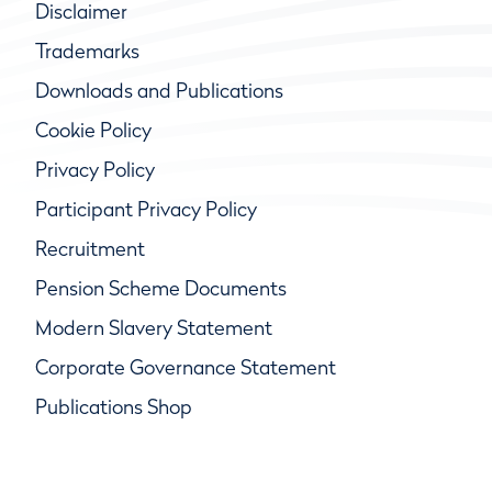
Disclaimer
Trademarks
Downloads and Publications
Cookie Policy
Privacy Policy
Participant Privacy Policy
Recruitment
Pension Scheme Documents
Modern Slavery Statement
Corporate Governance Statement
Publications Shop