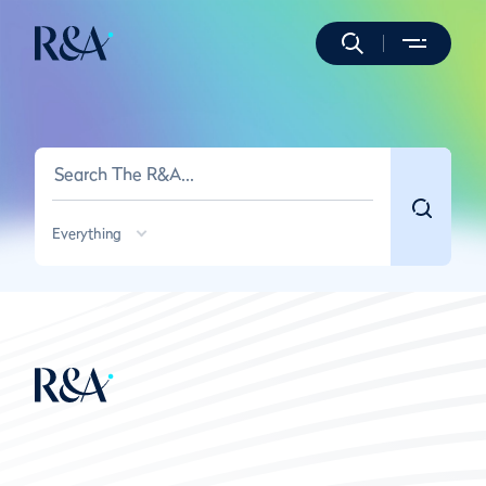
Everything