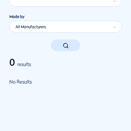
Made by
All Manufacturers
0
results
No Results