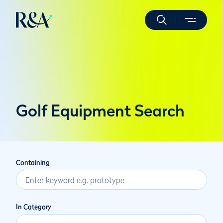
Golf Equipment Search
Containing
In Category