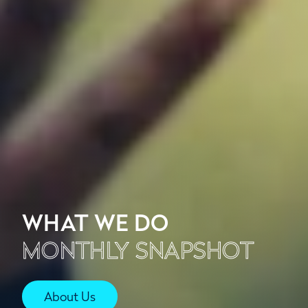
WHAT WE DO
MONTHLY SNAPSHOT
About Us