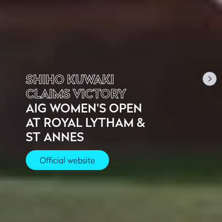
SHIHO KUWAKI
CLAIMS VICTORY
AIG WOMEN'S OPEN
AT ROYAL LYTHAM &
ST ANNES
Official website