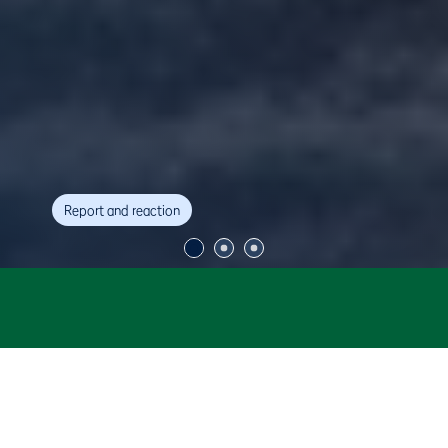
Report and reaction