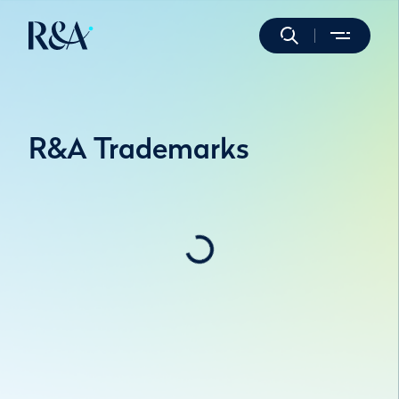
R&A Trademarks