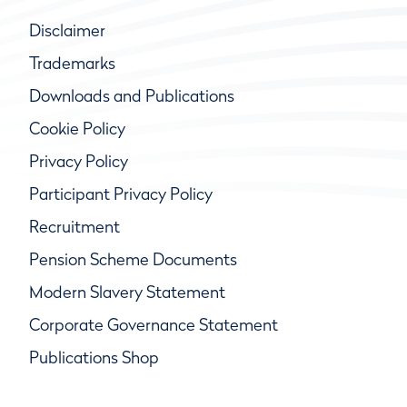
Disclaimer
Trademarks
Downloads and Publications
Cookie Policy
Privacy Policy
Participant Privacy Policy
Recruitment
Pension Scheme Documents
Modern Slavery Statement
Corporate Governance Statement
Publications Shop