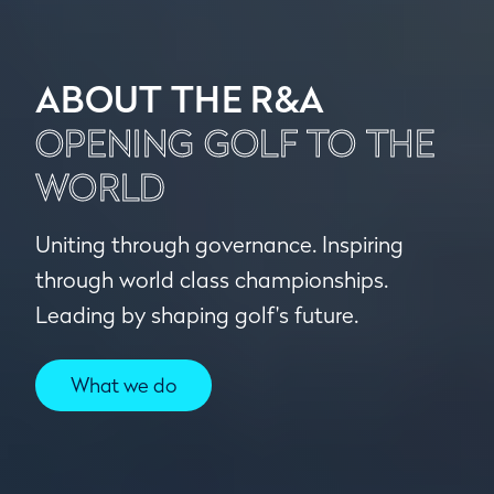
ABOUT THE R&A
OPENING GOLF TO THE
WORLD
Uniting through governance. Inspiring
through world class championships.
Leading by shaping golf's future.
What we do