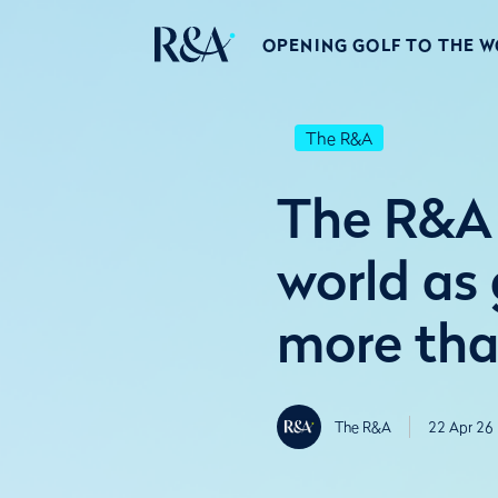
OPENING GOLF TO THE 
The R&A
The R&A 
world as 
more tha
The R&A
22 Apr 26