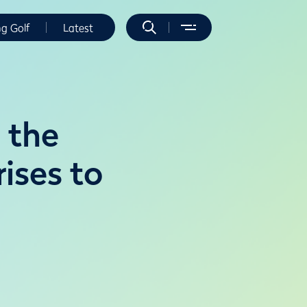
ng Golf
Latest
 the
rises to