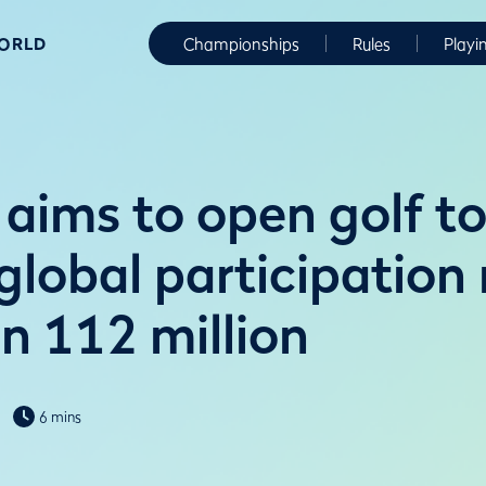
WORLD
Championships
Rules
Playi
aims to open golf to
global participation 
n 112 million
6 mins