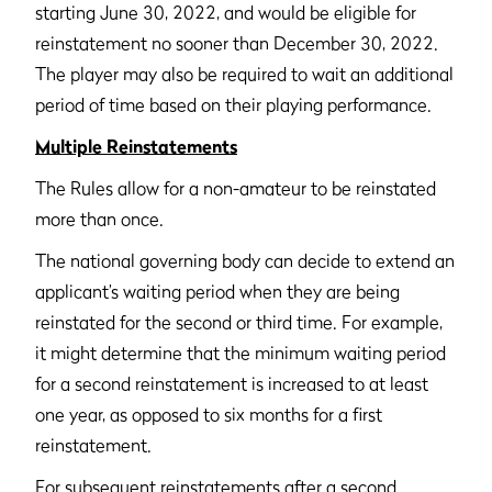
starting June 30, 2022, and would be eligible for
reinstatement no sooner than December 30, 2022.
The player may also be required to wait an additional
period of time based on their playing performance.
Multiple Reinstatements
The Rules allow for a non-amateur to be reinstated
more than once.
The national governing body can decide to extend an
applicant’s waiting period when they are being
reinstated for the second or third time. For example,
it might determine that the minimum waiting period
for a second reinstatement is increased to at least
one year, as opposed to six months for a first
reinstatement.
For subsequent reinstatements after a second