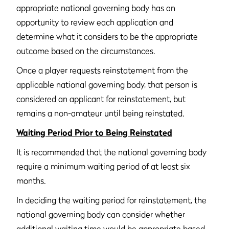
appropriate national governing body has an
opportunity to review each application and
determine what it considers to be the appropriate
outcome based on the circumstances.
Once a player requests reinstatement from the
applicable national governing body, that person is
considered an applicant for reinstatement, but
remains a non-amateur until being reinstated.
Waiting Period Prior to Being Reinstated
It is recommended that the national governing body
require a minimum waiting period of at least six
months.
In deciding the waiting period for reinstatement, the
national governing body can consider whether
additional waiting time would be appropriate based