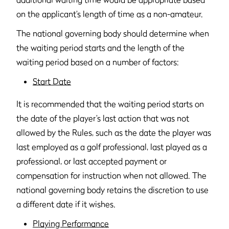
on the applicant’s length of time as a non-amateur.
The national governing body should determine when
the waiting period starts and the length of the
waiting period based on a number of factors:
Start Date
It is recommended that the waiting period starts on
the date of the player’s last action that was not
allowed by the Rules, such as the date the player was
last employed as a golf professional, last played as a
professional, or last accepted payment or
compensation for instruction when not allowed. The
national governing body retains the discretion to use
a different date if it wishes.
Playing Performance