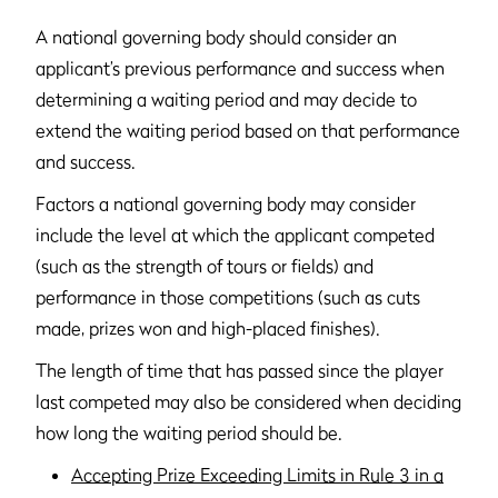
A national governing body should consider an
applicant’s previous performance and success when
determining a waiting period and may decide to
extend the waiting period based on that performance
and success.
Factors a national governing body may consider
include the level at which the applicant competed
(such as the strength of tours or fields) and
performance in those competitions (such as cuts
made, prizes won and high-placed finishes).
The length of time that has passed since the player
last competed may also be considered when deciding
how long the waiting period should be.
Accepting Prize Exceeding Limits in Rule 3 in a