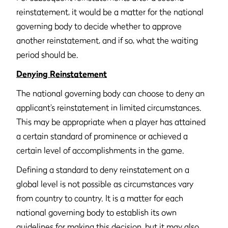
reinstatement, it would be a matter for the national
governing body to decide whether to approve
another reinstatement, and if so, what the waiting
period should be.
Denying Reinstatement
The national governing body can choose to deny an
applicant’s reinstatement in limited circumstances.
This may be appropriate when a player has attained
a certain standard of prominence or achieved a
certain level of accomplishments in the game.
Defining a standard to deny reinstatement on a
global level is not possible as circumstances vary
from country to country. It is a matter for each
national governing body to establish its own
guidelines for making this decision, but it may also