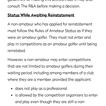
consult The R&A before making a decision.
Status While Awaiting Reinstatement
A non-amateur who has applied for reinstatement
must follow the Rules of Amateur Status as if they
were an amateur golfer. They must not enter and
play in competitions as an amateur golfer until being
reinstated.
However, a non-amateur may enter competitions
that are not limited to amateur golfers during their
waiting period, including among members of a club
where they are a member, provided the applicant:
does not play as a professional,
is allowed by the competition organizers to enter
and play even though they are still a non-