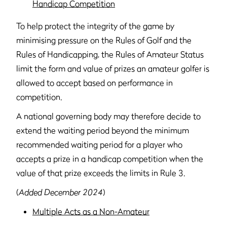
Handicap Competition
To help protect the integrity of the game by
minimising pressure on the Rules of Golf and the
Rules of Handicapping, the Rules of Amateur Status
limit the form and value of prizes an amateur golfer is
allowed to accept based on performance in
competition.
A national governing body may therefore decide to
extend the waiting period beyond the minimum
recommended waiting period for a player who
accepts a prize in a handicap competition when the
value of that prize exceeds the limits in Rule 3.
(
Added December 2024
)
Multiple Acts as a Non-Amateur