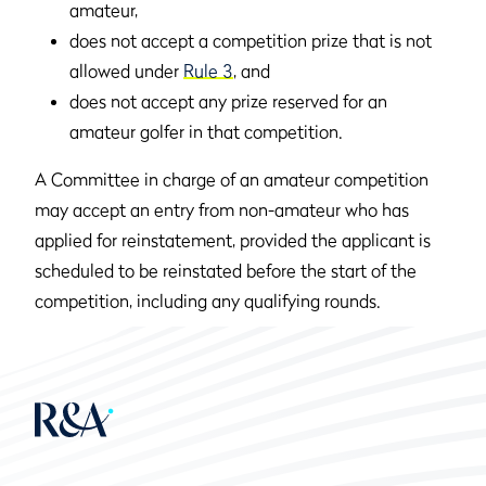
amateur,
does not accept a competition prize that is not
allowed under
Rule 3
, and
does not accept any prize reserved for an
amateur golfer in that competition.
A Committee in charge of an amateur competition
may accept an entry from non-amateur who has
applied for reinstatement, provided the applicant is
scheduled to be reinstated before the start of the
competition, including any qualifying rounds.