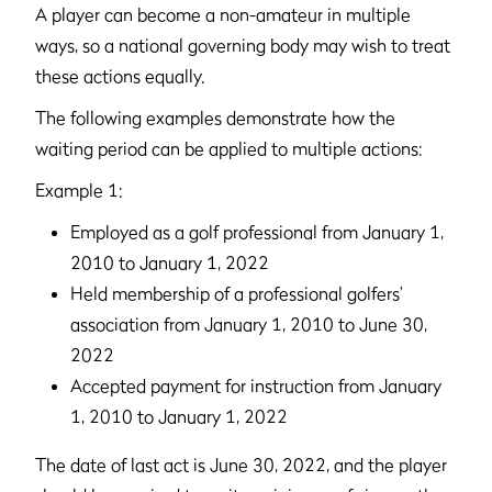
A player can become a non-amateur in multiple
ways, so a national governing body may wish to treat
these actions equally.
The following examples demonstrate how the
waiting period can be applied to multiple actions:
Example 1:
Employed as a golf professional from January 1,
2010 to January 1, 2022
Held membership of a professional golfers’
association from January 1, 2010 to June 30,
2022
Accepted payment for instruction from January
1, 2010 to January 1, 2022
The date of last act is June 30, 2022, and the player