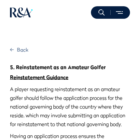
Back
5. Reinstatement as an Amateur Golfer
Reinstatement Guidance
A player requesting reinstatement as an amateur
golfer should follow the application process for the
national governing body of the country where they
reside, which may involve submitting an application
for reinstatement to that national governing body.
Having an application process ensures the