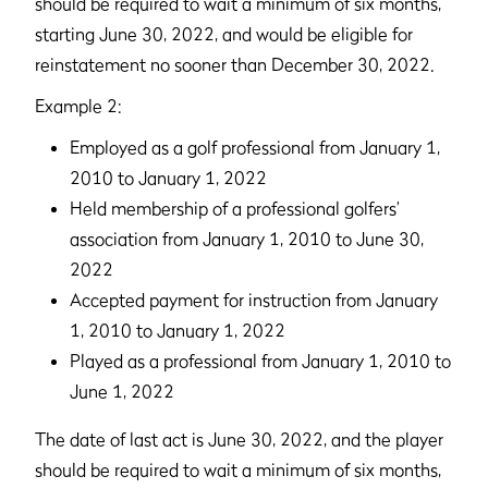
should be required to wait a minimum of six months,
starting June 30, 2022, and would be eligible for
reinstatement no sooner than December 30, 2022.
Example 2:
Employed as a golf professional from January 1,
2010 to January 1, 2022
Held membership of a professional golfers’
association from January 1, 2010 to June 30,
2022
Accepted payment for instruction from January
1, 2010 to January 1, 2022
Played as a professional from January 1, 2010 to
June 1, 2022
The date of last act is June 30, 2022, and the player
should be required to wait a minimum of six months,