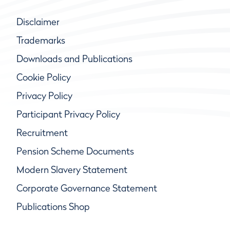
Disclaimer
Trademarks
Downloads and Publications
Cookie Policy
Privacy Policy
Participant Privacy Policy
Recruitment
Pension Scheme Documents
Modern Slavery Statement
Corporate Governance Statement
Publications Shop