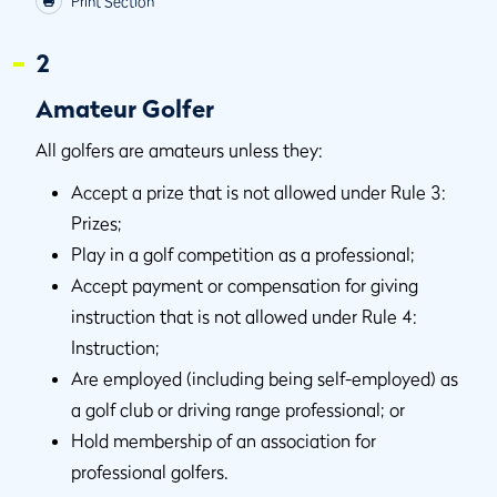
Print Section
2
Amateur Golfer
All golfers are amateurs unless they:
Accept a prize that is not allowed under Rule 3:
Prizes;
Play in a golf competition as a professional;
Accept payment or compensation for giving
instruction that is not allowed under Rule 4:
Instruction;
Are employed (including being self-employed) as
a golf club or driving range professional; or
Hold membership of an association for
professional golfers.