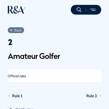
Back
2
Amateur Golfer
Official rules
Rule 1
Rule 3