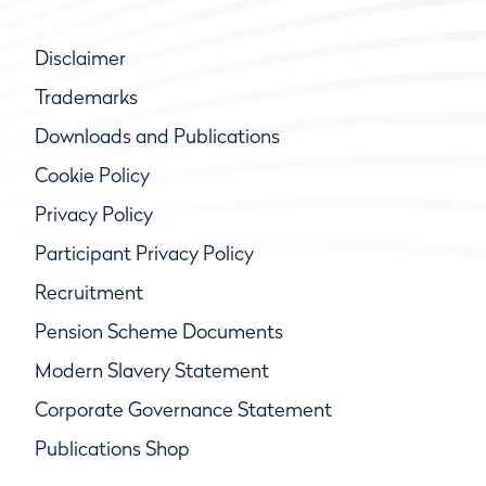
Disclaimer
Trademarks
Downloads and Publications
Cookie Policy
Privacy Policy
Participant Privacy Policy
Recruitment
Pension Scheme Documents
Modern Slavery Statement
Corporate Governance Statement
Publications Shop