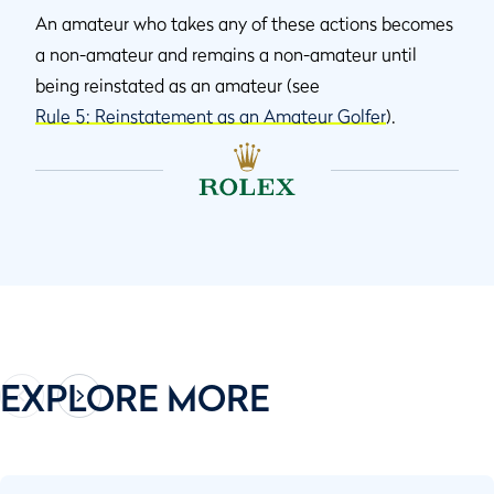
An amateur who takes any of these actions becomes
a non-amateur and remains a non-amateur until
being reinstated as an amateur (see
Rule 5: Reinstatement as an Amateur Golfer
).
EXPLORE MORE