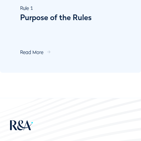
Rule
1
Purpose of the Rules
Read More