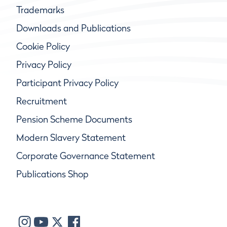
Trademarks
Downloads and Publications
Cookie Policy
Privacy Policy
Participant Privacy Policy
Recruitment
Pension Scheme Documents
Modern Slavery Statement
Corporate Governance Statement
Publications Shop