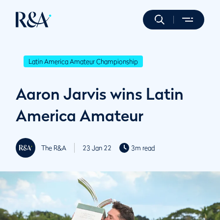
Latin America Amateur Championship
Aaron Jarvis wins Latin
America Amateur
The R&A
23 Jan 22
3m read