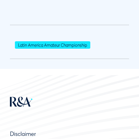
Latin America Amateur Championship
Disclaimer