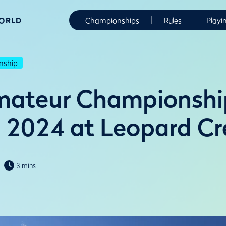
WORLD
Championships
Rules
Playi
nship
mateur Championshi
n 2024 at Leopard C
3 mins