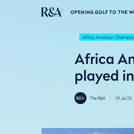
OPENING GOLF TO THE 
Africa Amateur Champio
Africa A
played i
The R&A
19 Jul 23