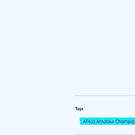
Tags
Africa Amateur Champio