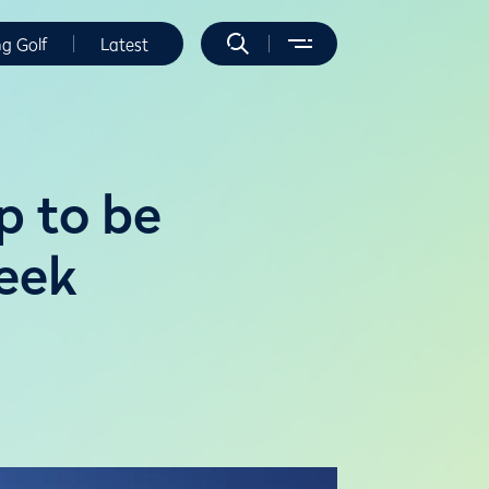
ng Golf
Latest
p to be
reek