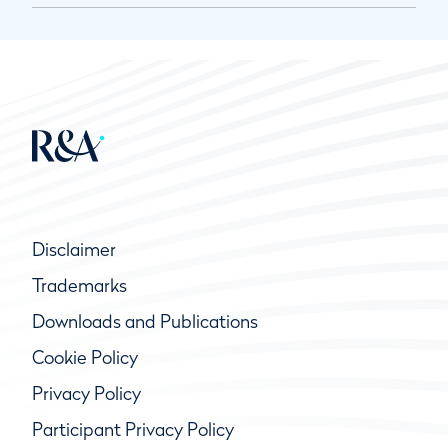
Disclaimer
Trademarks
Downloads and Publications
Cookie Policy
Privacy Policy
Participant Privacy Policy