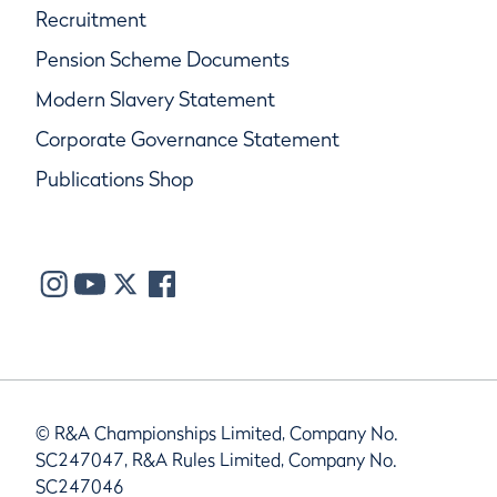
Recruitment
Pension Scheme Documents
Modern Slavery Statement
Corporate Governance Statement
Publications Shop
© R&A Championships Limited, Company No.
SC247047, R&A Rules Limited, Company No.
SC247046