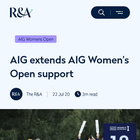
AIG Womens Open
AIG extends AIG Women’s
Open support
The R&A
22 Jul 20
3m read