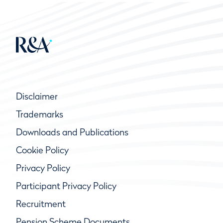
Disclaimer
Trademarks
Downloads and Publications
Cookie Policy
Privacy Policy
Participant Privacy Policy
Recruitment
Pension Scheme Documents