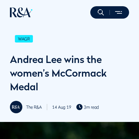
WAGR
Andrea Lee wins the
women’s McCormack
Medal
The R&A
14 Aug 19
3m read