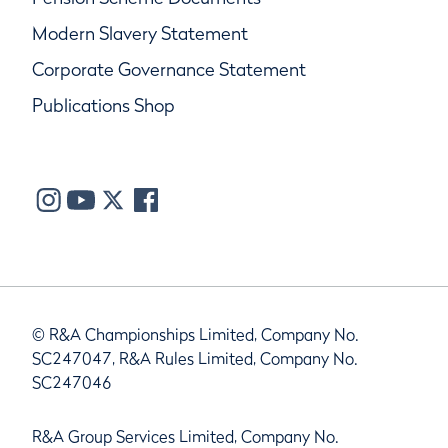
Modern Slavery Statement
Corporate Governance Statement
Publications Shop
© R&A Championships Limited, Company No.
SC247047, R&A Rules Limited, Company No.
SC247046
R&A Group Services Limited, Company No.