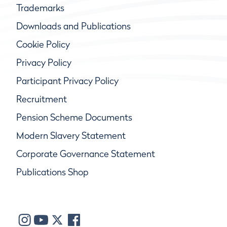
Trademarks
Downloads and Publications
Cookie Policy
Privacy Policy
Participant Privacy Policy
Recruitment
Pension Scheme Documents
Modern Slavery Statement
Corporate Governance Statement
Publications Shop