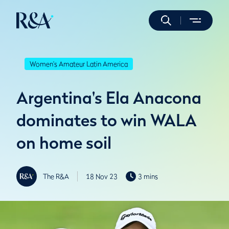
Women's Amateur Latin America
Argentina's Ela Anacona
dominates to win WALA
on home soil
The R&A
18 Nov 23
3 mins