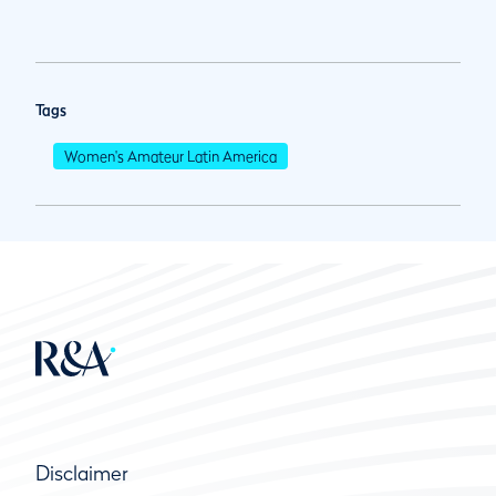
Tags
Women's Amateur Latin America
Disclaimer