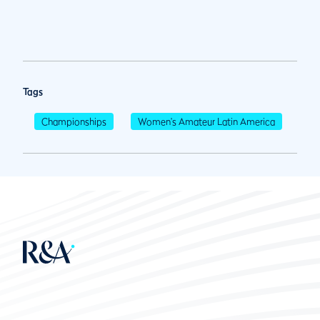
Tags
Championships
Women's Amateur Latin America