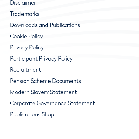
Disclaimer
Trademarks
Downloads and Publications
Cookie Policy
Privacy Policy
Participant Privacy Policy
Recruitment
Pension Scheme Documents
Modern Slavery Statement
Corporate Governance Statement
Publications Shop