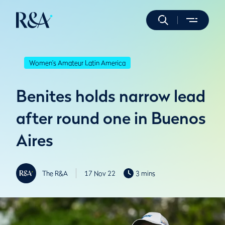
Women's Amateur Latin America
Benites holds narrow lead
after round one in Buenos
Aires
The R&A
17 Nov 22
3 mins