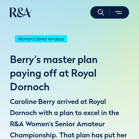
Women's Senior Amateur
Berry’s master plan
paying off at Royal
Dornoch
Caroline Berry arrived at Royal
Dornoch with a plan to excel in the
R&A Women’s Senior Amateur
Championship. That plan has put her