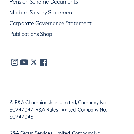
Pension Scheme Documents
Modern Slavery Statement
Corporate Governance Statement
Publications Shop
© R&A Championships Limited, Company No.
SC247047, R&A Rules Limited, Company No.
SC247046
R&A Group Services Limited, Company No.