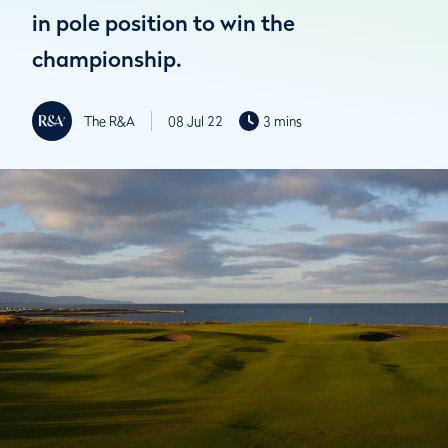
in pole position to win the
championship.
The R&A
08 Jul 22
3 mins