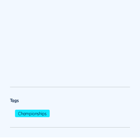
Tags
Championships