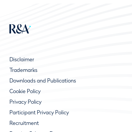
Disclaimer
Trademarks
Downloads and Publications
Cookie Policy
Privacy Policy
Participant Privacy Policy
Recruitment