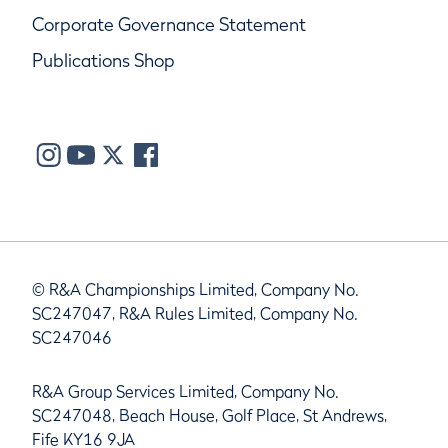
Corporate Governance Statement
Publications Shop
© R&A Championships Limited, Company No.
SC247047, R&A Rules Limited, Company No.
SC247046
R&A Group Services Limited, Company No.
SC247048, Beach House, Golf Place, St Andrews,
Fife KY16 9JA