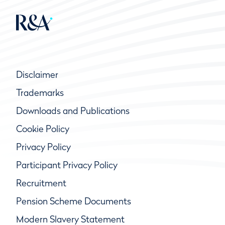
Disclaimer
Trademarks
Downloads and Publications
Cookie Policy
Privacy Policy
Participant Privacy Policy
Recruitment
Pension Scheme Documents
Modern Slavery Statement