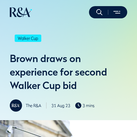
Walker Cup
Brown draws on
experience for second
Walker Cup bid
The R&A
31 Aug 23
3 mins