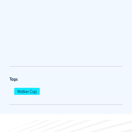
Tags
Walker Cup