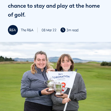
chance to stay and play at the home
of golf.
The R&A
08 Mar 22
3m read