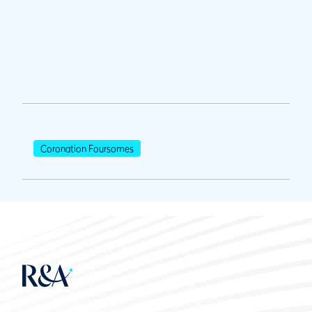
Coronation Foursomes