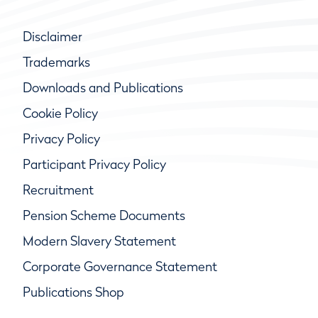
Disclaimer
Trademarks
Downloads and Publications
Cookie Policy
Privacy Policy
Participant Privacy Policy
Recruitment
Pension Scheme Documents
Modern Slavery Statement
Corporate Governance Statement
Publications Shop