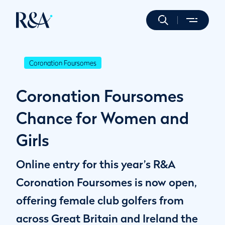
Coronation Foursomes
Coronation Foursomes
Chance for Women and
Girls
Online entry for this year’s R&A
Coronation Foursomes is now open,
offering female club golfers from
across Great Britain and Ireland the