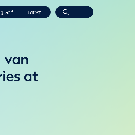
ng Golf
Latest
d van
ies at