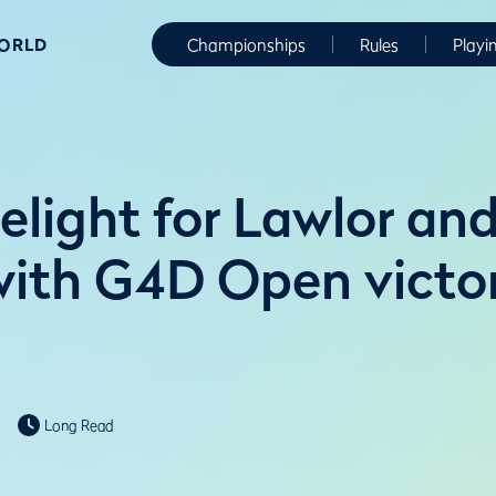
WORLD
Championships
Rules
Playi
elight for Lawlor an
ith G4D Open victor
Long Read