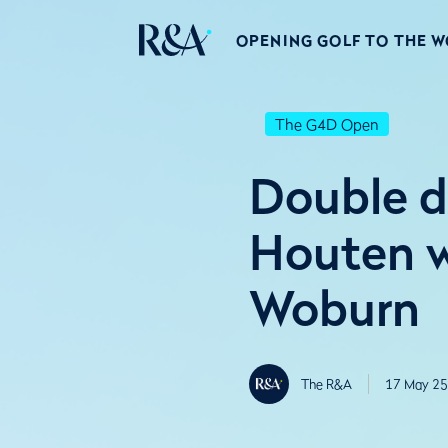
OPENING GOLF TO THE 
The G4D Open
Double d
Houten w
Woburn
The R&A
17 May 25