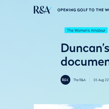
OPENING GOLF TO THE 
The Women's Amateur
Duncan’s 
document
The R&A
01 Aug 22