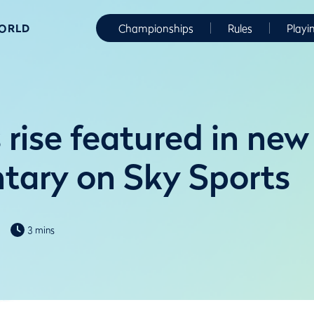
WORLD
Championships
Rules
Playi
rise featured in new
ary on Sky Sports
3 mins