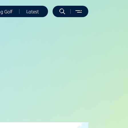
ng Golf
Latest