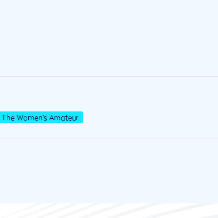
The Women's Amateur