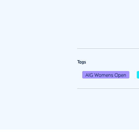
Tags
AIG Womens Open