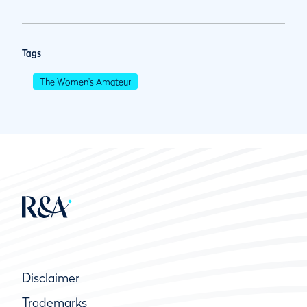
Tags
The Women's Amateur
Disclaimer
Trademarks