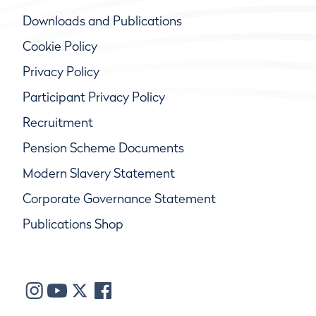
Downloads and Publications
Cookie Policy
Privacy Policy
Participant Privacy Policy
Recruitment
Pension Scheme Documents
Modern Slavery Statement
Corporate Governance Statement
Publications Shop