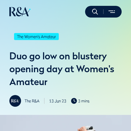
The Women's Amateur
Duo go low on blustery
opening day at Women's
Amateur
The R&A
13 Jun 23
3 mins