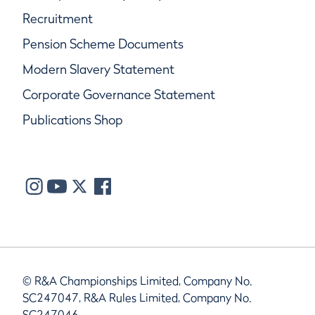
Recruitment
Pension Scheme Documents
Modern Slavery Statement
Corporate Governance Statement
Publications Shop
© R&A Championships Limited, Company No.
SC247047, R&A Rules Limited, Company No.
SC247046