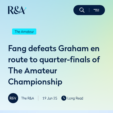
The Amateur
Fang defeats Graham en
route to quarter-finals of
The Amateur
Championship
The R&A
19 Jun 25
Long Read