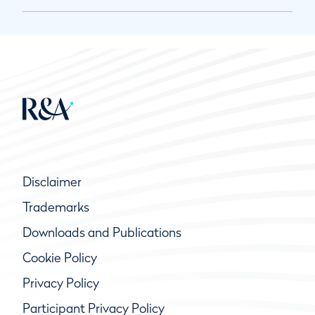
Disclaimer
Trademarks
Downloads and Publications
Cookie Policy
Privacy Policy
Participant Privacy Policy