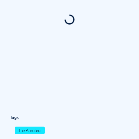
Tags
The Amateur