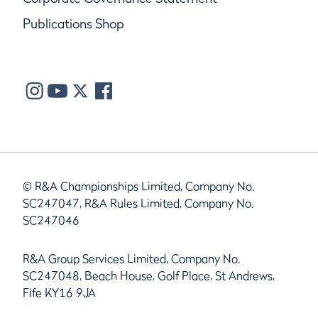
Publications Shop
© R&A Championships Limited, Company No.
SC247047, R&A Rules Limited, Company No.
SC247046
R&A Group Services Limited, Company No.
SC247048, Beach House, Golf Place, St Andrews,
Fife KY16 9JA