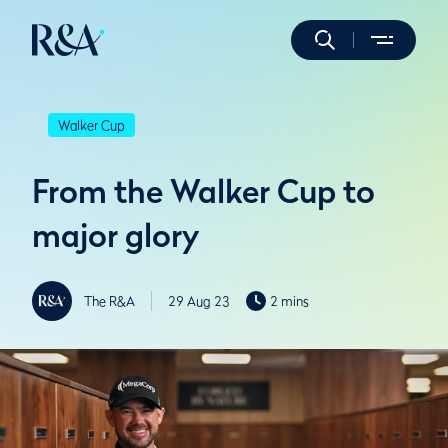
Walker Cup
From the Walker Cup to
major glory
The R&A
29 Aug 23
2 mins