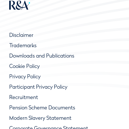
Disclaimer
Trademarks
Downloads and Publications
Cookie Policy
Privacy Policy
Participant Privacy Policy
Recruitment
Pension Scheme Documents
Modern Slavery Statement
Corporate Governance Statement