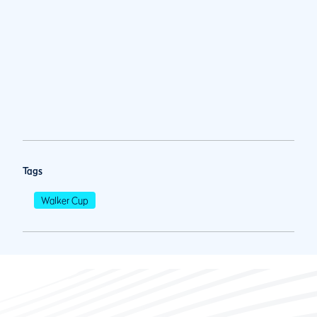
Tags
Walker Cup