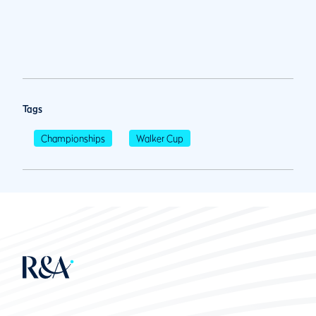
Tags
Championships
Walker Cup