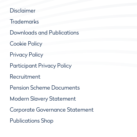
Disclaimer
Trademarks
Downloads and Publications
Cookie Policy
Privacy Policy
Participant Privacy Policy
Recruitment
Pension Scheme Documents
Modern Slavery Statement
Corporate Governance Statement
Publications Shop