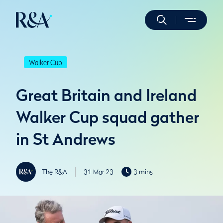
Walker Cup
Great Britain and Ireland
Walker Cup squad gather
in St Andrews
The R&A
31 Mar 23
3 mins