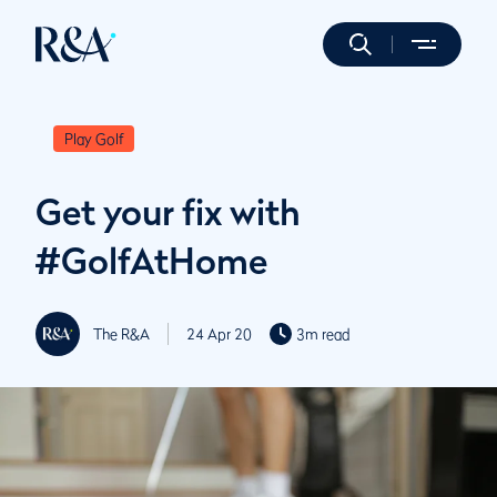
Play Golf
Get your fix with
#GolfAtHome
The R&A
24 Apr 20
3m read