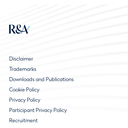
Disclaimer
Trademarks
Downloads and Publications
Cookie Policy
Privacy Policy
Participant Privacy Policy
Recruitment