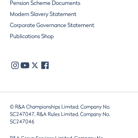
Pension Scheme Documents
Modern Slavery Statement
Corporate Governance Statement
Publications Shop
© R&A Championships Limited, Company No.
SC247047, R&A Rules Limited, Company No.
SC247046
R&A Group Services Limited, Company No.