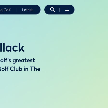
ng Golf
Latest
llack
olf’s greatest
olf Club in The