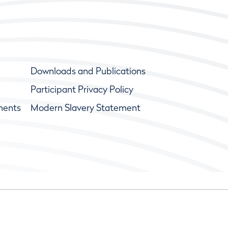
Downloads and Publications
Participant Privacy Policy
ments
Modern Slavery Statement