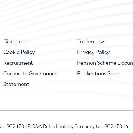
Disclaimer
Trademarks
Cookie Policy
Privacy Policy
Recruitment
Pension Scheme Docu
Corporate Governance
Publications Shop
Statement
No. SC247047, R&A Rules Limited, Company No. SC247046