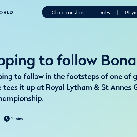
WORLD
Championships
Rules
Playi
ping to follow Bona
ng to follow in the footsteps of one of g
tees it up at Royal Lytham & St Annes G
hampionship.
3 mins