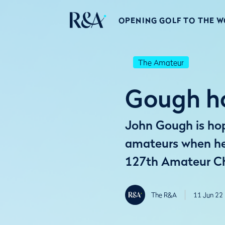
OPENING GOLF TO THE 
The Amateur
Gough ho
John Gough is hopi
amateurs when he 
127th Amateur C
The R&A
11 Jun 22