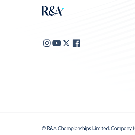
© R&A Championships Limited, Company 