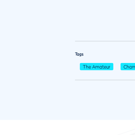
Tags
The Amateur
Cham