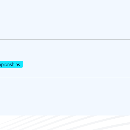
pionships