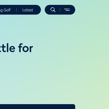
ng Golf
Latest
tle for