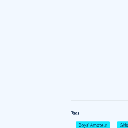
Tags
Boys' Amateur
Girl