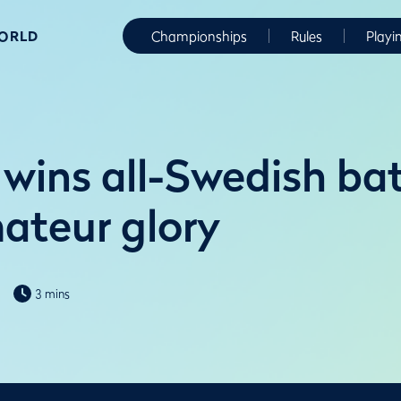
WORLD
Championships
Rules
Playi
wins all-Swedish bat
ateur glory
3 mins