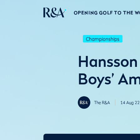
OPENING GOLF TO THE 
Championships
Hansson 
Boys’ Am
The R&A
14 Aug 22