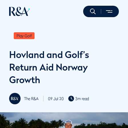
Play Golf
Hovland and Golf’s
Return Aid Norway
Growth
The R&A
09 Jul 20
3m read