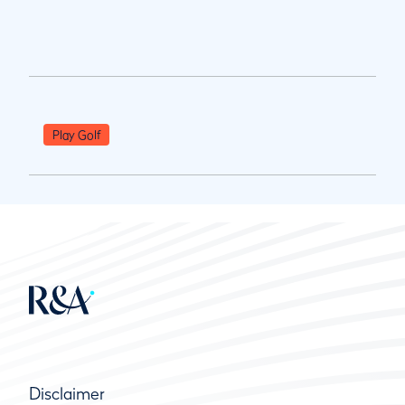
Play Golf
Disclaimer