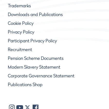
Trademarks
Downloads and Publications
Cookie Policy
Privacy Policy
Participant Privacy Policy
Recruitment
Pension Scheme Documents
Modern Slavery Statement
Corporate Governance Statement
Publications Shop