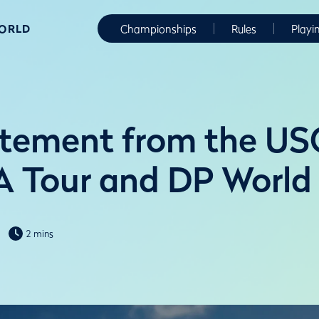
WORLD
Championships
Rules
Playi
atement from the US
 Tour and DP World
2 mins