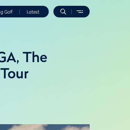
ng Golf
Latest
GA, The
 Tour