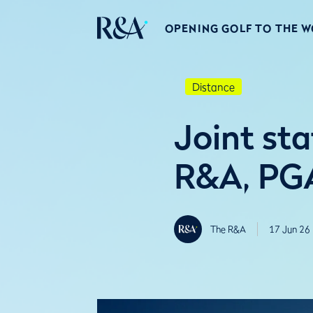
OPENING GOLF TO THE 
Distance
Joint st
R&A, PGA
The R&A
17 Jun 26