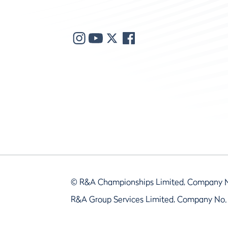
© R&A Championships Limited, Company 
R&A Group Services Limited, Company No.