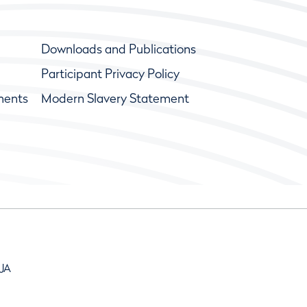
Downloads and Publications
Participant Privacy Policy
ments
Modern Slavery Statement
9JA