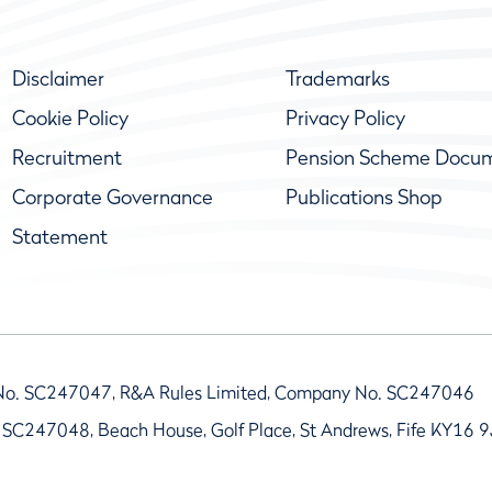
Disclaimer
Trademarks
Cookie Policy
Privacy Policy
Recruitment
Pension Scheme Docu
Corporate Governance
Publications Shop
Statement
No. SC247047, R&A Rules Limited, Company No. SC247046
 SC247048, Beach House, Golf Place, St Andrews, Fife KY16 