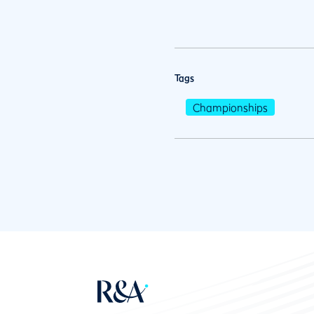
Tags
Championships