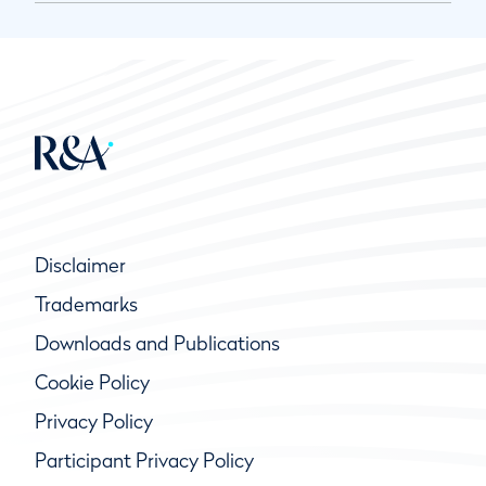
Disclaimer
Trademarks
Downloads and Publications
Cookie Policy
Privacy Policy
Participant Privacy Policy