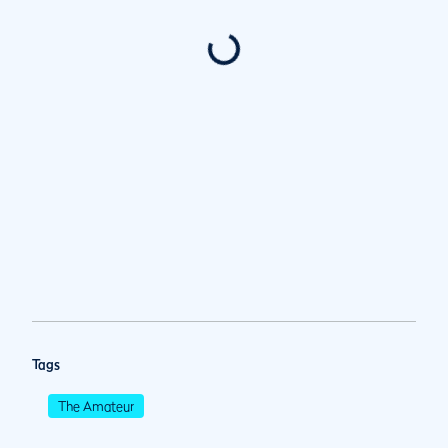
Tags
The Amateur