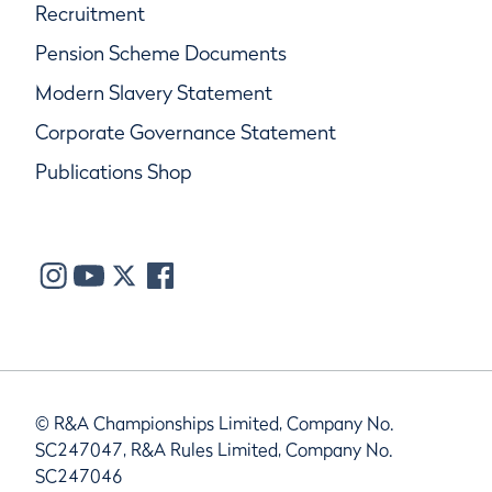
Recruitment
Pension Scheme Documents
Modern Slavery Statement
Corporate Governance Statement
Publications Shop
© R&A Championships Limited, Company No.
SC247047, R&A Rules Limited, Company No.
SC247046