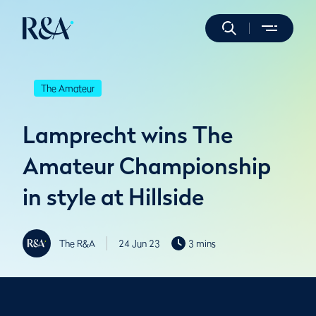
The Amateur
Lamprecht wins The
Amateur Championship
in style at Hillside
The R&A
24 Jun 23
3 mins