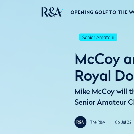
OPENING GOLF TO THE 
Senior Amateur
McCoy an
Royal Do
Mike McCoy will th
Senior Amateur C
The R&A
06 Jul 22