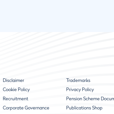
Disclaimer
Trademarks
Cookie Policy
Privacy Policy
Recruitment
Pension Scheme Docu
Corporate Governance
Publications Shop