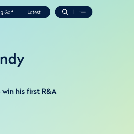
ng Golf
Latest
indy
 win his first R&A