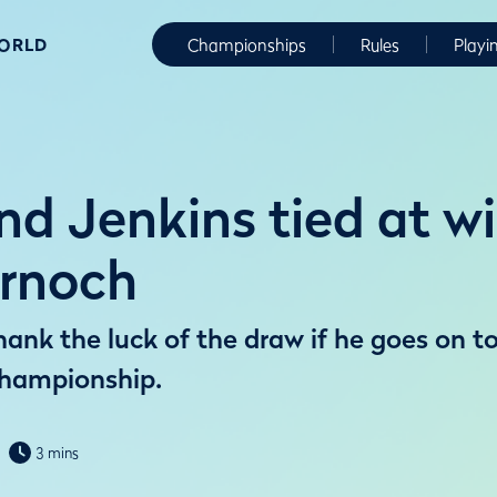
WORLD
Championships
Rules
Playi
d Jenkins tied at w
rnoch
ank the luck of the draw if he goes on to
hampionship.
3 mins