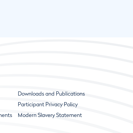
Downloads and Publications
Participant Privacy Policy
ments
Modern Slavery Statement