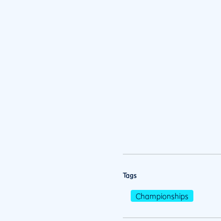
Tags
Championships